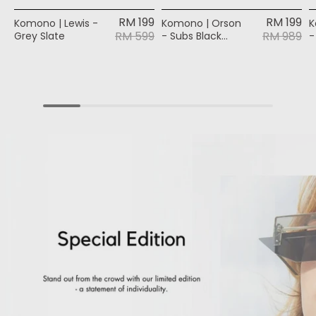
RM 199
RM 199
Komono | Lewis -
Komono | Orson
K
RM 599
RM 989
Grey Slate
- Subs Black
-
Silver