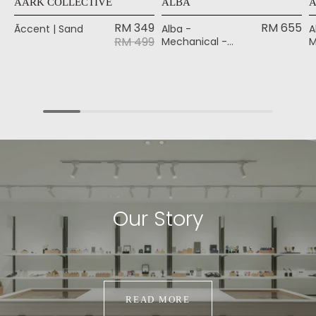
AÃRK COLLECTIVE
ALBA
RM 349
RM 655
Ãccent | Sand
Alba -
A
RM 499
Mechanical -
M
Black
B
Our Story
READ MORE