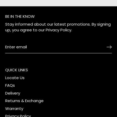
BE IN THE KNOW
Stay informed about our latest promotions. By signing
up, you agree to our
Privacy Policy
.
QUICK LINKS
Locate Us
FAQs
Delivery
Returns & Exchange
Warranty
Privacy Policy