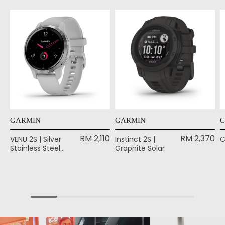
GARMIN
GARMIN
C
RM 2,110
RM 2,370
VENU 2S | Silver
Instinct 2S |
C
Stainless Steel
Graphite Solar
Bezel with Mist
Gray Case and
Silicone Band