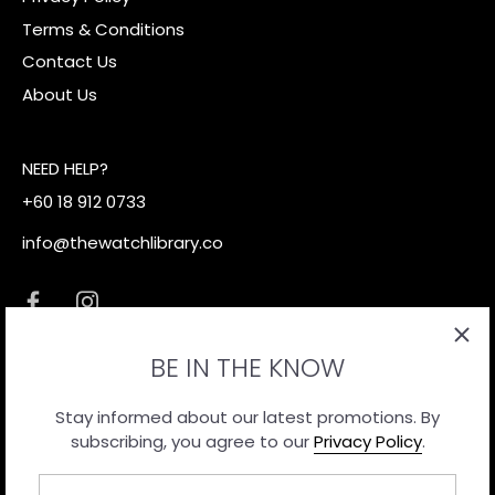
Terms & Conditions
Contact Us
About Us
NEED HELP?
+60 18 912 0733
info@thewatchlibrary.co
BE IN THE KNOW
Stay informed about our latest promotions. By
subscribing, you agree to our
Privacy Policy
.