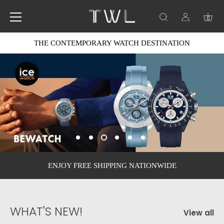
0
Skip
THE CONTEMPORARY WATCH DESTINATION
to
content
ENJOY FREE SHIPPING NATIONWIDE
WHAT'S NEW!
View all