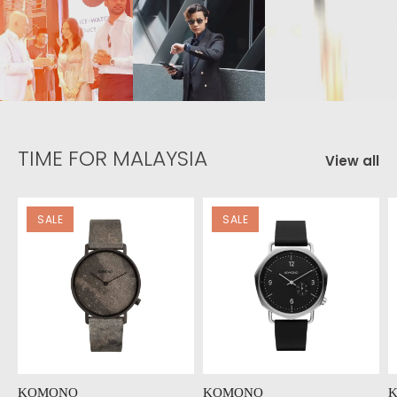
TIME FOR MALAYSIA
View all
SALE
SALE
KOMONO
KOMONO