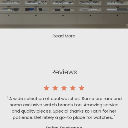
Read More
Reviews
" A wide selection of cool watches. Some are rare and
some exclusive watch brands too. Amazing service
and quality pieces. Special thanks to Fatin for her
patience. Definitely a go-to place for watches. "
- Dojan Doshannn -