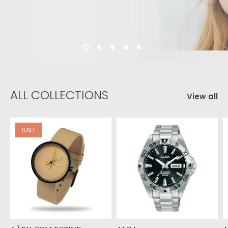
ALL COLLECTIONS
View all
SALE