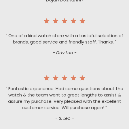
" One of a kind watch store with a tasteful selection of
brands, good service and friendly staff. Thanks. "
- Driv Loo -
" Fantastic experience. Had some questions about the
watch & the team went to great lengths to assist &
assure my purchase. Very pleased with the excellent
customer service. Will purchase again! "
- S. Leo -