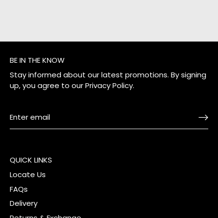
BE IN THE KNOW
Stay informed about our latest promotions. By signing
up, you agree to our
Privacy Policy
.
QUICK LINKS
Locate Us
FAQs
Delivery
Returns & Exchange