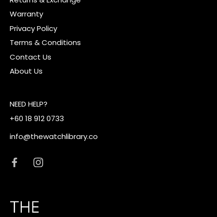
Warranty
Privacy Policy
Terms & Conditions
Contact Us
About Us
NEED HELP?
+60 18 912 0733
info@thewatchlibrary.co