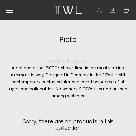
0
Skip
to
content
Picto
Denmark, Europe
A dot and a line. PICTO® shows time in the most insisting
minimalistic way. Designed in Denmark in the 80's it is still
contemporary centuries later and loved by people of all
ages and nationalities. No wonder PICTO® is called an icon
among watches.
Sorry, there are no products in this
collection