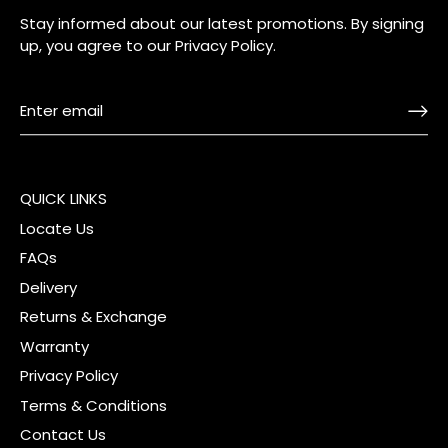
Stay informed about our latest promotions. By signing
up, you agree to our
Privacy Policy
.
QUICK LINKS
Locate Us
FAQs
Delivery
Returns & Exchange
Warranty
Privacy Policy
Terms & Conditions
Contact Us