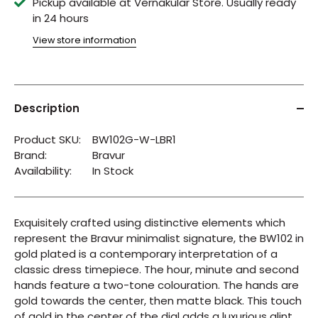
Pickup available at
Vernakular Store
Usually ready
in 24 hours
View store information
Description
Product SKU:
BW102G-W-LBR1
Brand:
Bravur
Availability:
In Stock
Exquisitely crafted using distinctive elements which
represent the Bravur minimalist signature, the BW102 in
gold plated is a contemporary interpretation of a
classic dress timepiece. The hour, minute and second
hands feature a two-tone colouration. The hands are
gold towards the center, then matte black. This touch
of gold in the center of the dial adds a luxurious glint