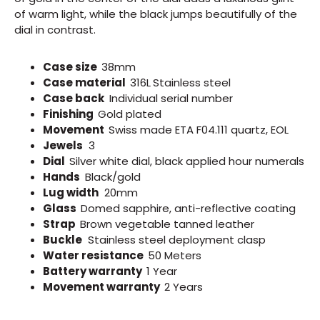
of warm light, while the black jumps beautifully of the
dial in contrast.
Case size
38mm
Case material
316L
Stainless steel
Case back
Individual serial number
Finishing
Gold plated
Movement
Swiss made
ETA F04.111 quartz, EOL
Jewels
3
Dial
S
ilver white dial, black applied hour numerals
Hands
Black/gold
Lug width
20mm
Glass
Domed sapphire, anti-reflective coating
Strap
Brown v
egetable tanned leather
Buckle
Stainless steel deployment clasp
Water resistance
50 Meters
Battery warranty
1 Year
Movement warranty
2 Years