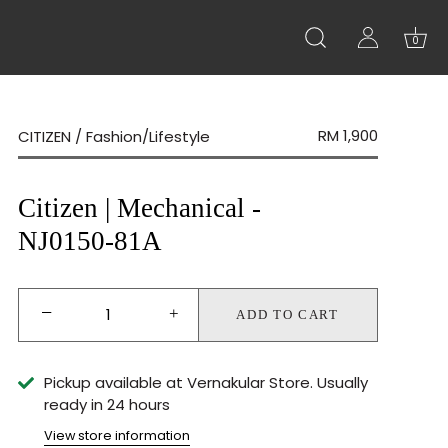
0
RM 1,900
CITIZEN
/
Fashion/Lifestyle
Citizen | Mechanical -
NJ0150-81A
−
+
ADD TO CART
Pickup available at
Vernakular Store
Usually
ready in 24 hours
View store information