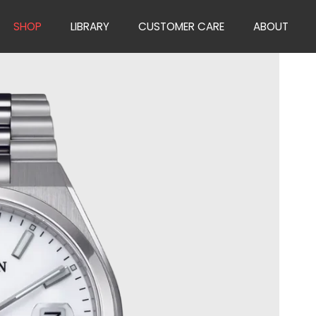
SHOP
LIBRARY
CUSTOMER CARE
ABOUT