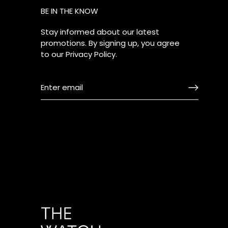
BE IN THE KNOW
Stay informed about our latest
promotions. By signing up, you agree
to our
Privacy Policy
.