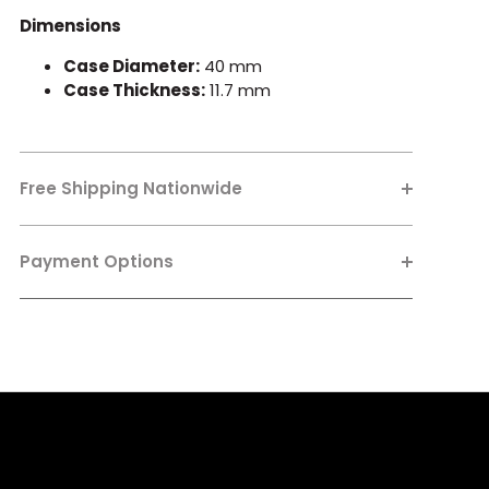
Dimensions
Case Diameter:
40 mm
Case Thickness:
11.7 mm
Free Shipping Nationwide
Payment Options