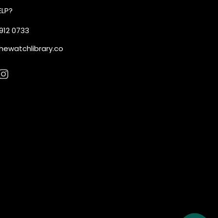
ELP?
 912 0733
hewatchlibrary.co