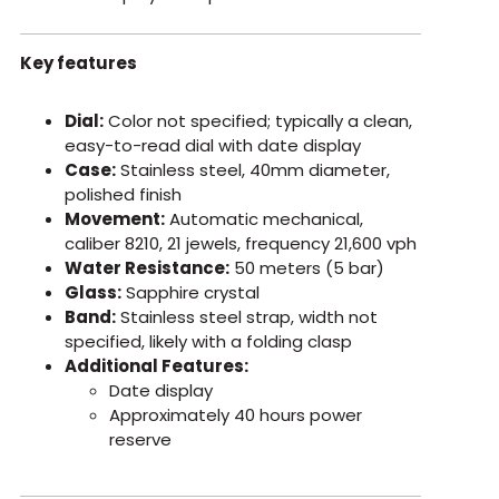
Key features
Dial:
Color not specified; typically a clean,
easy-to-read dial with date display
Case:
Stainless steel, 40mm diameter,
polished finish
Movement:
Automatic mechanical,
caliber 8210, 21 jewels, frequency 21,600 vph
Water Resistance:
50 meters (5 bar)
Glass:
Sapphire crystal
Band:
Stainless steel strap, width not
specified, likely with a folding clasp
Additional Features:
Date display
Approximately 40 hours power
reserve