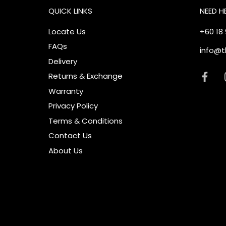
QUICK LINKS
NEED H
Locate Us
+60 18
FAQs
info@t
Delivery
Returns & Exchange
Warranty
Privacy Policy
Terms & Conditions
Contact Us
About Us