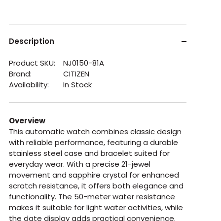
Description
Product SKU:
NJ0150-81A
Brand:
CITIZEN
Availability:
In Stock
Overview
This automatic watch combines classic design
with reliable performance, featuring a durable
stainless steel case and bracelet suited for
everyday wear. With a precise 21-jewel
movement and sapphire crystal for enhanced
scratch resistance, it offers both elegance and
functionality. The 50-meter water resistance
makes it suitable for light water activities, while
the date display adds practical convenience.