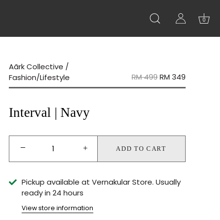
0
Aãrk Collective
/
RM 499
RM 349
Fashion/Lifestyle
Interval | Navy
−
+
ADD TO CART
Pickup available at
Vernakular Store
Usually
ready in 24 hours
View store information