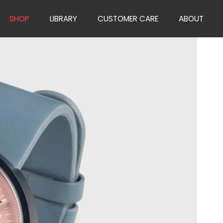
SHOP
LIBRARY
CUSTOMER CARE
ABOUT