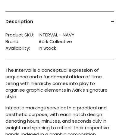
Description
Product SKU:
INTERVAL - NAVY
Brand:
Aãrk Collective
Availability:
In Stock
The Interval is a conceptual expression of
sequence and a fundamental idea of time
telling with hierarchy comes into play to
organise graphic elements in Aãrk's signature
style.
Intricate markings serve both a practical and
aesthetic purpose; with each notch design
denoting hours, minutes, and seconds duly in
weight and spacing to reflect their respective
hands, indexed in a graphic composition