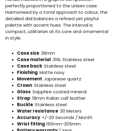
perfectly proportioned to the unisex case.
Harmonised by a tonal approach to colour, the
detailed dial balances a refined yet playful
palette with accent hues. The interval is
compact, utilitarian at its core and ornamental
in style.
Case size
36mm
Case material
316L Stainless steel
Case back
Stainless steel
Finishing
Matte navy
Movement
Japanese quartz
Crown
Stainless steel
Glass
Sapphire coated mineral
Strap
18mm Italian calf leather
Buckle
Stainless steel
Water resistance
30 Meters
Accuracy
+/-20 Seconds / Month
Wrist fitting
160mm-205mm
Battery warranty
1 Year