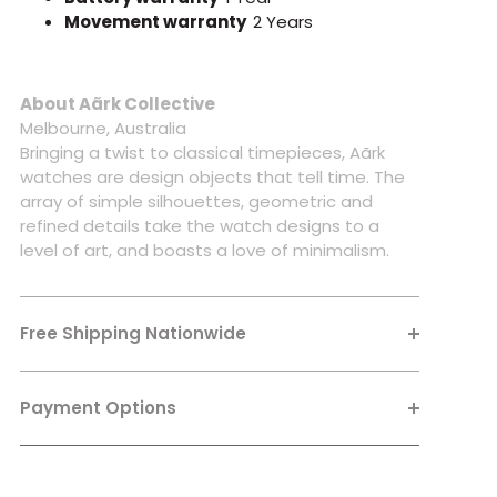
Movement warranty
2 Years
About Aãrk Collective
Melbourne, Australia
Bringing a twist to classical timepieces, Aãrk
watches are design objects that tell time. The
array of simple silhouettes, geometric and
refined details take the watch designs to a
level of art, and boasts a love of minimalism.
Free Shipping Nationwide
Payment Options